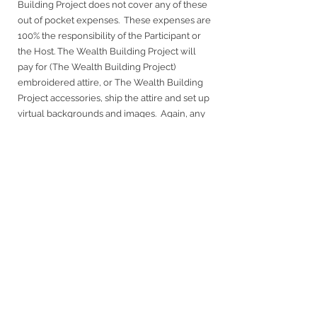
Building Project does not cover any of these
out of pocket expenses. These expenses are
100% the responsibility of the Participant or
the Host. The Wealth Building Project will
pay for (The Wealth Building Project)
embroidered attire, or The Wealth Building
Project accessories, ship the attire and set up
virtual backgrounds and images. Again, any
costs that may be involved (that are not
covered by The Wealth Building Project) will
be clearly communicated in advance and in
writing to you. We want to avoid any out-of-
pocket cost to you the Participant/Host,
while providing the highest quality of content
to the viewers.
About The Wealth Building Project
– TWBP
is a platform where ideas, inspiration and
knowledge are shared. The mission fosters