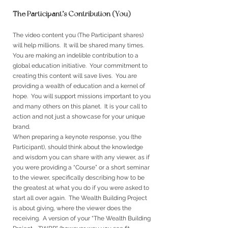
The Participant’s Contribution (You) -
The video content you (The Participant shares)
will help millions. It will be shared many times.
You are making an indelible contribution to a
global education initiative. Your commitment to
creating this content will save lives. You are
providing a wealth of education and a kernel of
hope. You will support missions important to you
and many others on this planet. It is your call to
action and not just a showcase for your unique
brand.
When preparing a keynote response, you (the
Participant), should think about the knowledge
and wisdom you can share with any viewer, as if
you were providing a “Course” or a short seminar
to the viewer, specifically describing how to be
the greatest at what you do if you were asked to
start all over again. The Wealth Building Project
is about giving, where the viewer does the
receiving. A version of your “The Wealth Building