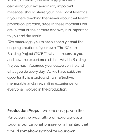
Project - TWBP” (however way you see fit
delivering your extraordinarily important
message) should share your inner most talent as
if you were teaching the viewer about that talent,
profession, practice, trade in these moments you
are in front of the camera and why it is important
to you and the world.
We encourage you to speak openly about the
ongoing creation of your own “The Wealth
Building Project (TWBP)” what it means to you
and how the experience of that Wealth Building
Project has influenced your outlook on life and
what you do every day. As we have said, the
opportunity is a profound, fun, reflective,
memorable and a rewarding experience for
everyone involved in the production.
Production Props
–
we encourage you the
Participant to wear attire or have a prop, a
logo, a foundational phrase, or a hashtag that
would somehow symbolize your own