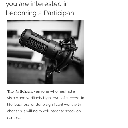
you are interested in
becoming a Participant:
The Participant
- anyone who has had a
visibly and verifiably high level of success, in
life, business, or done significant work with
charities is willing to volunteer to speak on
camera.