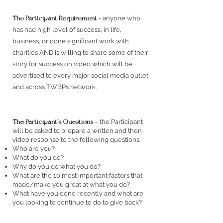
The Participant Requirement
- anyone who
has had high level of success, in life,
business, or done significant work with
charities AND is willing to share some of their
story for success on video which will be
advertised to every major social media outlet
and across TWBP’s network.
The Participant’s Questions
– the Participant
will be asked to prepare a written and then
video response to the following questions:
Who are you?
What do you do?
Why do you do what you do?
What are the 10 most important factors that
made/make you great at what you do?
What have you done recently and what are
you looking to continue to do to give back?