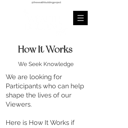
@thewealthbuildingproject
How It Works
We Seek Knowledge
We are looking for
Participants who can help
shape the lives of our
Viewers.
Here is How It Works if