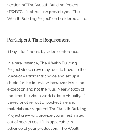
version of “The Wealth Building Project
(TWBP)”. If not, we can provide you “The
Wealth Building Project” embroidered attire.
Participant Time Requirement
1 Day – for 2 hours by video conference.
In a rare instance, The Wealth Building
Project video crew may look to travel to the
Place of Participant’s choice and set up a
studio for the interview, however this is the
exception and not the rule. Nearly 100% of
the time, the video work is done virtually. If
travel, or other out of pocket time and
materials are required, The Wealth Building
Project crew will provide you an estimated
out of pocket cost if it is applicable in
advance of your production. The W
ealth