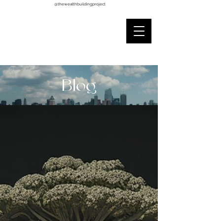
@thewealthbuildingproject
Blog