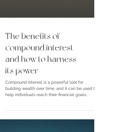
The benefits of
compound interest
and how to harness
its power
Compound interest is a powerful tool for
building wealth over time, and it can be used to
help individuals reach their financial goals...