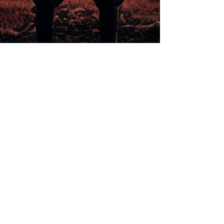
How to make 2023