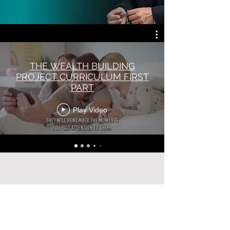
sponsors. We are live events, webinars, podcasting, experiential
learning, digital curriculums all in one orbit specialized for groups
that need us the most.
THE WEALTH BUILDING
PROJECT CURRICULUM FIRST
PART
Play Video