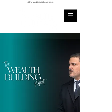
@thewealthbuildingproject
The Wealth Building Project (TWBP) is a global education
advisory initiative where ideas, inspiration, motivation, and
knowledge are shared. The Advisory Program fosters goodwill
and mentorship for life through its 3 pillars 1. Sales Wisdom 2.
Personal Development 3. Financial Literacy. TWBP is the
incubator for nonprofits whose missions are financial literacy
evangelization, youth wealth education and
individual/community empowerment. We champion wellness of
mind, body, spirit, and financial strength by creating digitized
custom skills training workshops. The benefits to those
institutions we serve include all its operational leaders, fund
raising directors, participants, constituents, beneficiaries, and